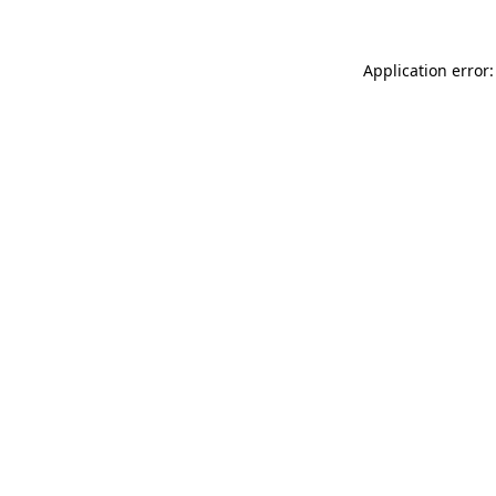
Application error: