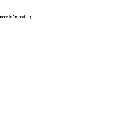
more information)
.