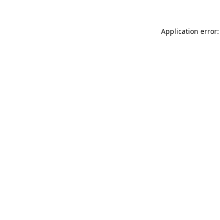
Application error: