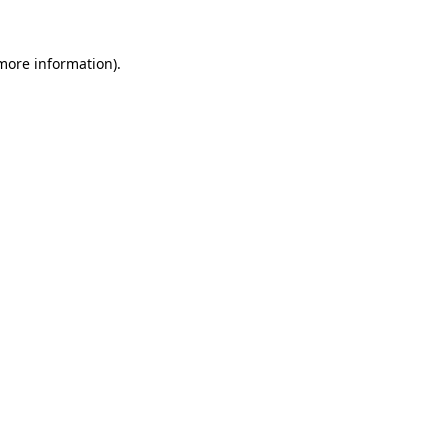
more information)
.