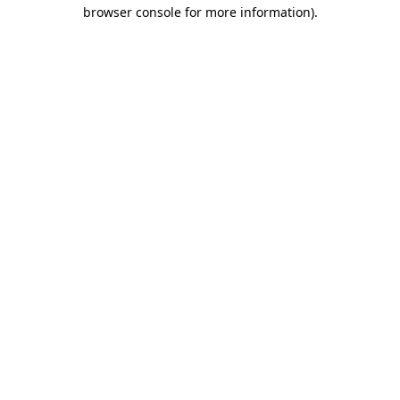
browser console for more information)
.