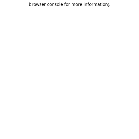
browser console for more information)
.