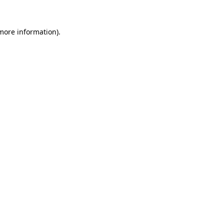
more information)
.