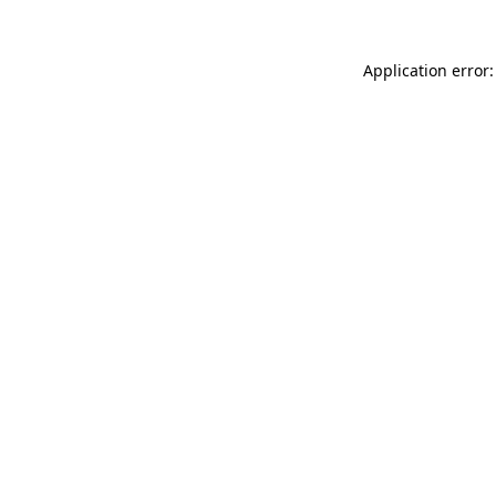
Application error: