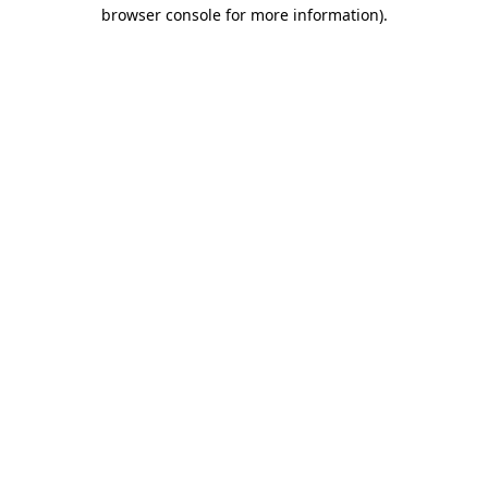
browser console for more information)
.