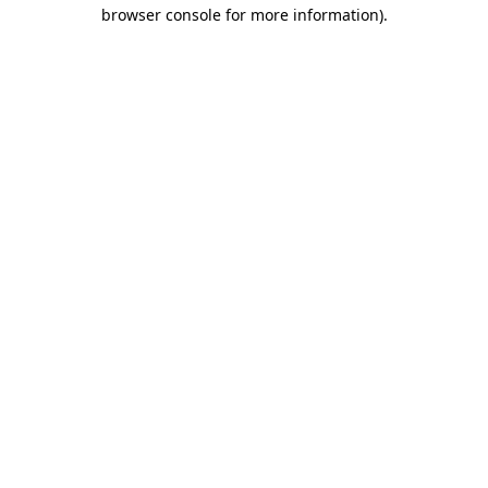
browser console for more information)
.