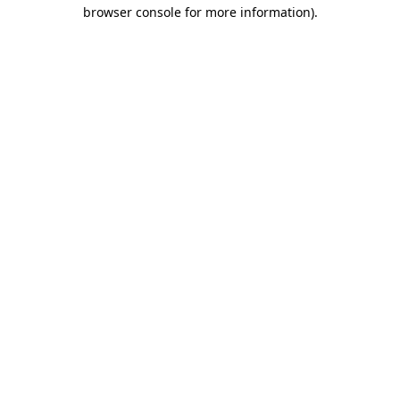
browser console for more information)
.