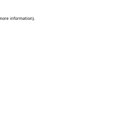
more information)
.