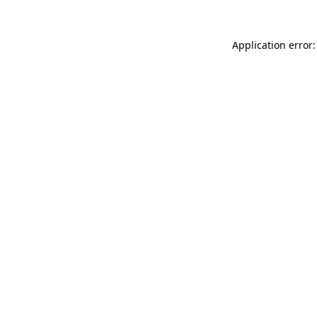
Application error: