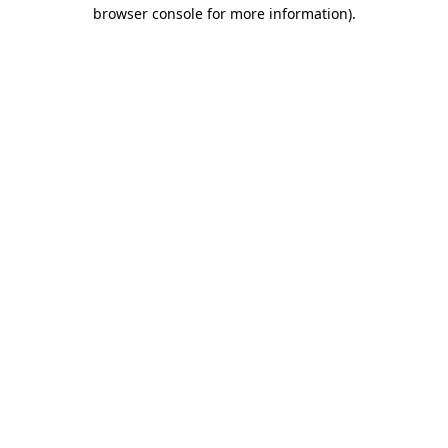
browser console for more information)
.