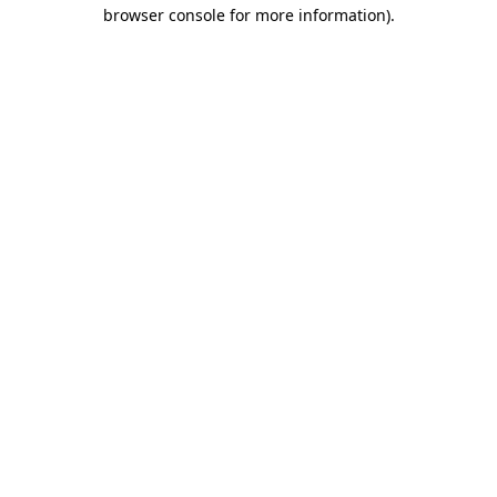
browser console for more information)
.