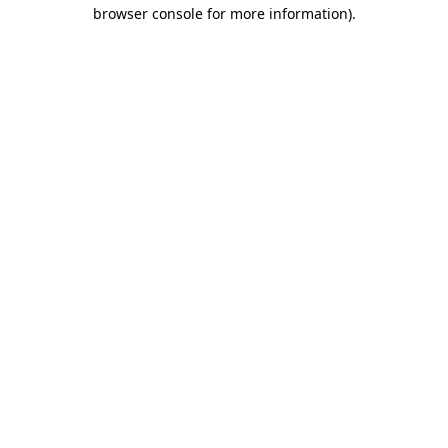
browser console for more information)
.