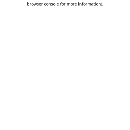
browser console for more information)
.