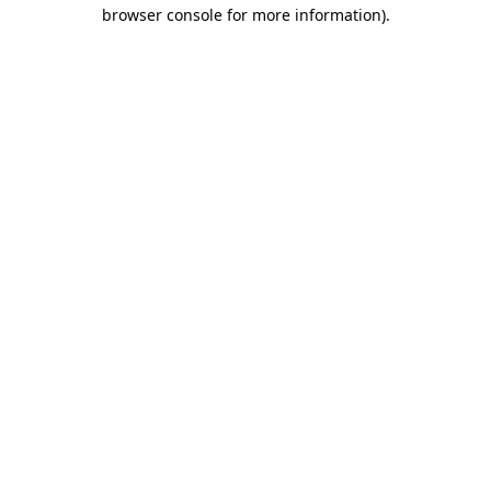
browser console for more information)
.