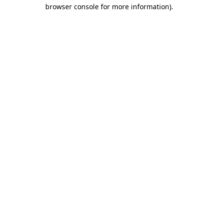
browser console for more information)
.