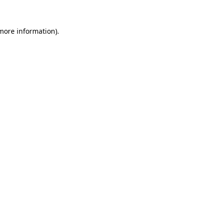
more information)
.