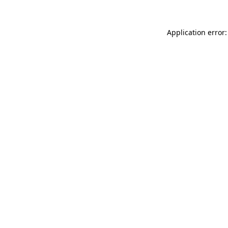
Application error: