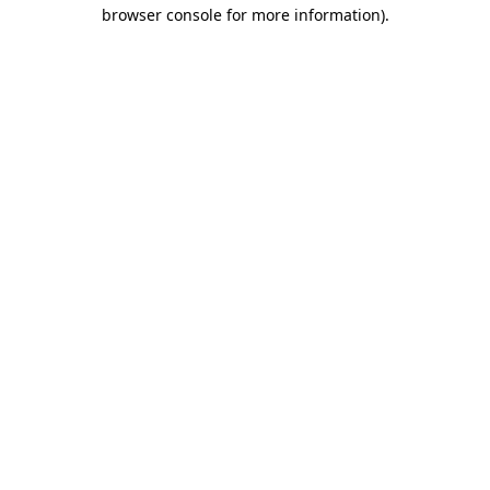
browser console for more information)
.