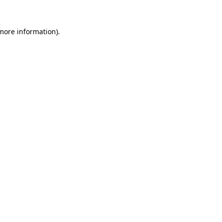
more information)
.