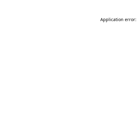
Application error: