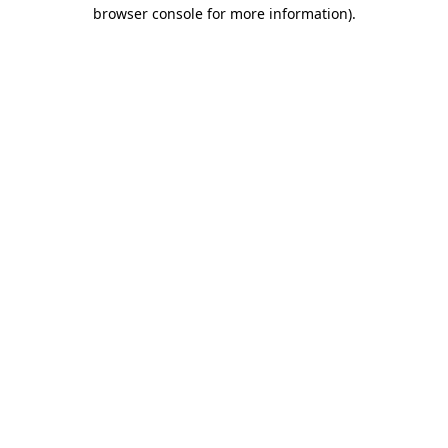
browser console for more information)
.