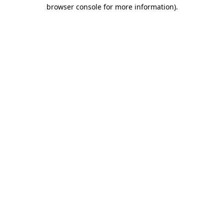
browser console for more information)
.