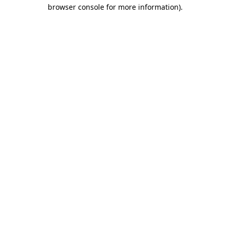
browser console for more information)
.