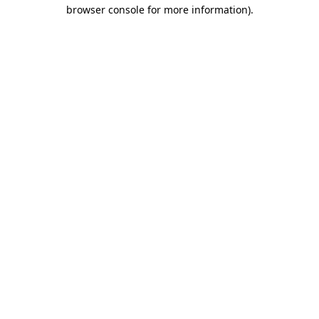
browser console for more information)
.