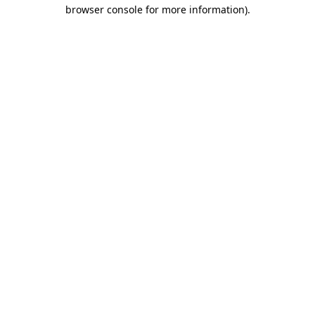
browser console for more information)
.