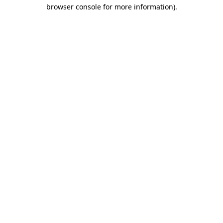
browser console for more information)
.