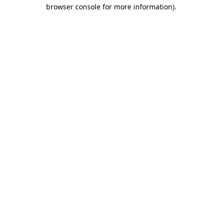
browser console for more information)
.