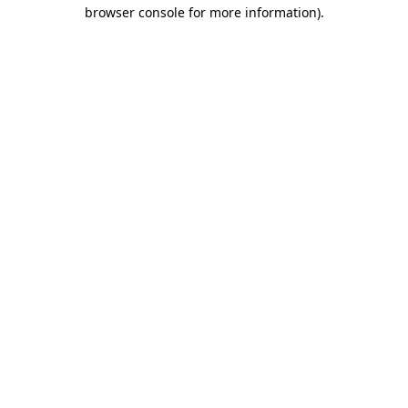
browser console for more information)
.