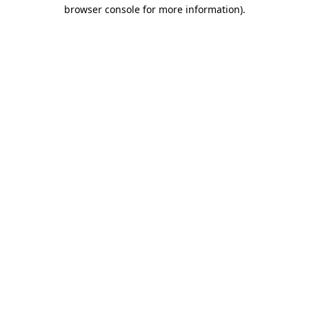
browser console for more information)
.