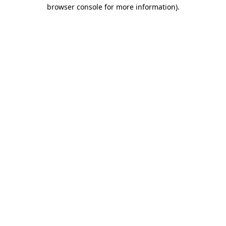
browser console for more information)
.