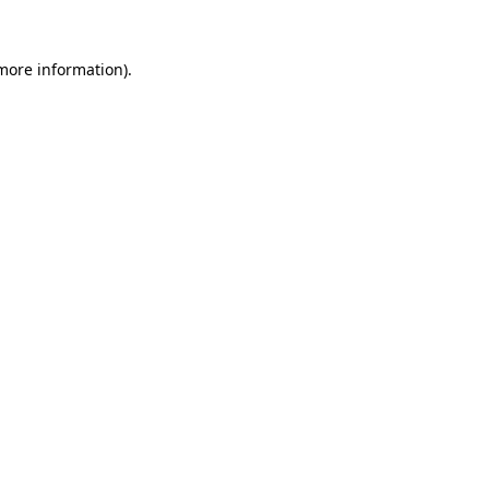
more information)
.