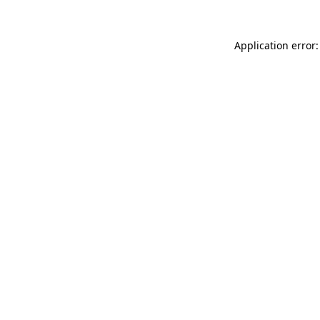
Application error: