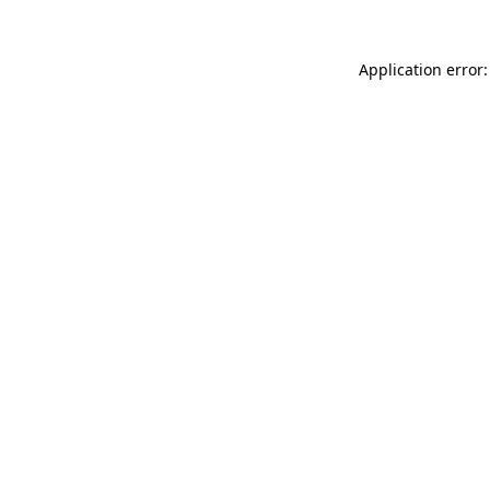
Application error: