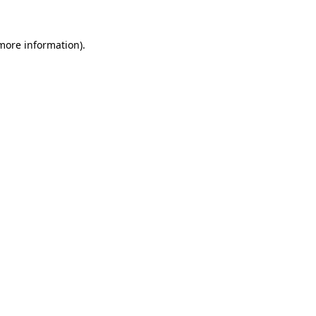
more information)
.