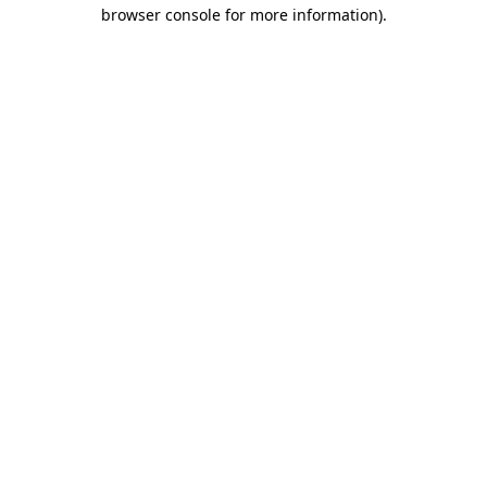
browser console for more information)
.