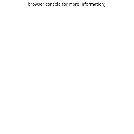
browser console for more information)
.