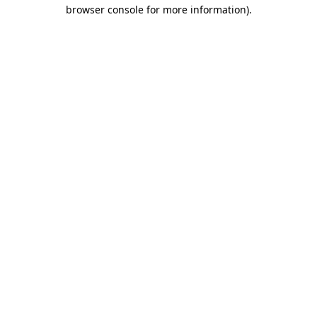
browser console for more information)
.