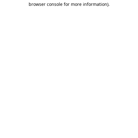
browser console for more information)
.