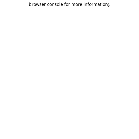
browser console for more information)
.