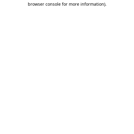
browser console for more information)
.