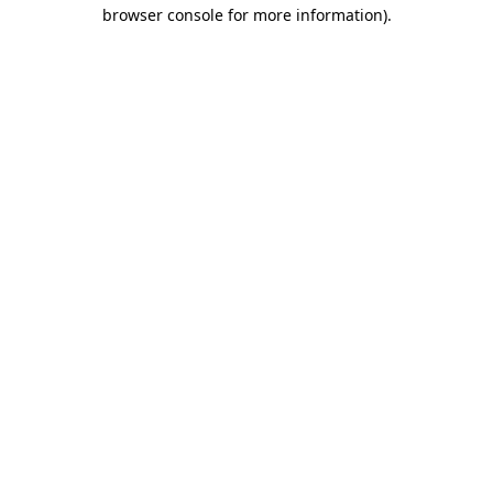
browser console for more information)
.