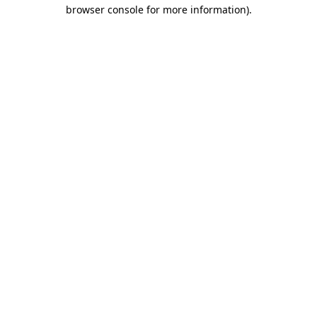
browser console for more information)
.