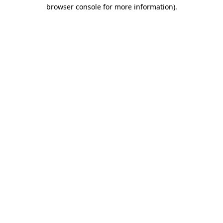
browser console for more information)
.