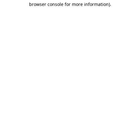
browser console for more information)
.