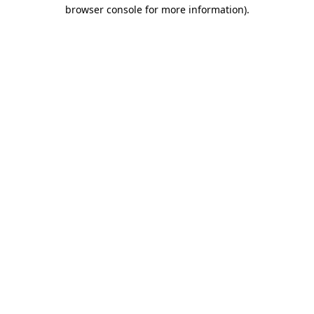
browser console for more information)
.