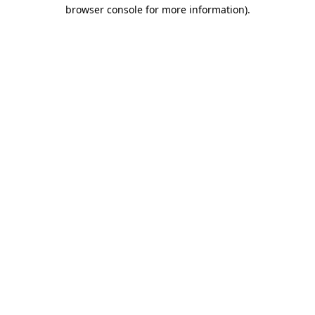
browser console for more information)
.