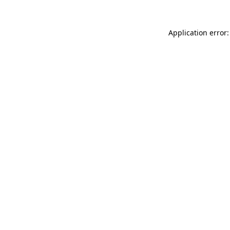
Application error: