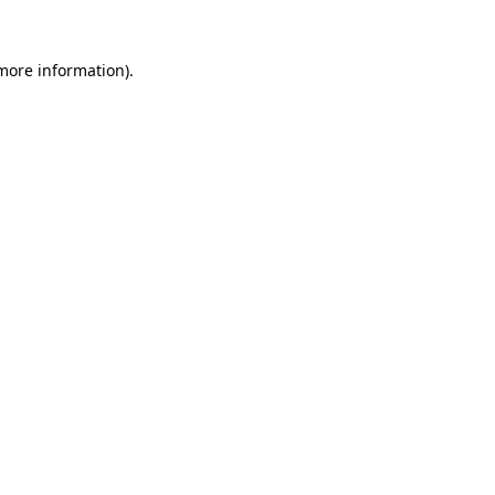
more information)
.