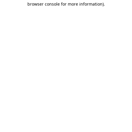
browser console for more information)
.