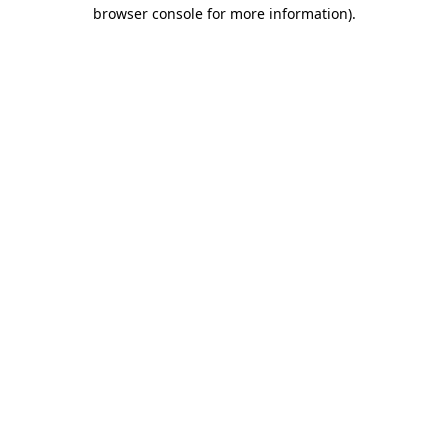
browser console for more information)
.