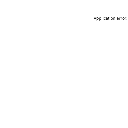
Application error: