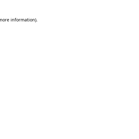
more information)
.