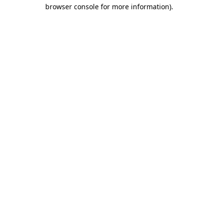
browser console for more information)
.