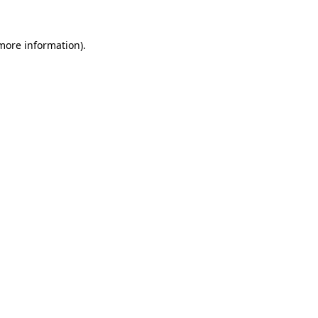
more information)
.