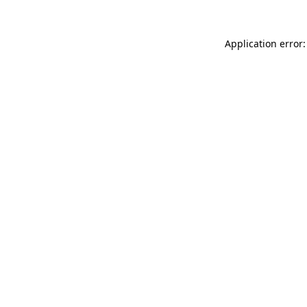
Application error: