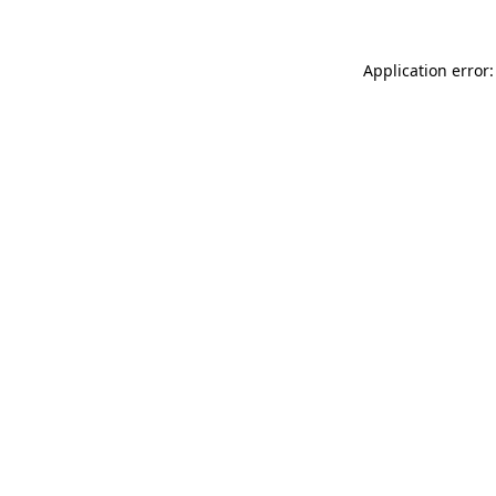
Application error: