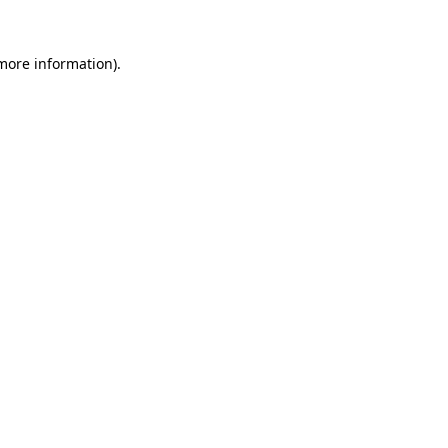
more information)
.