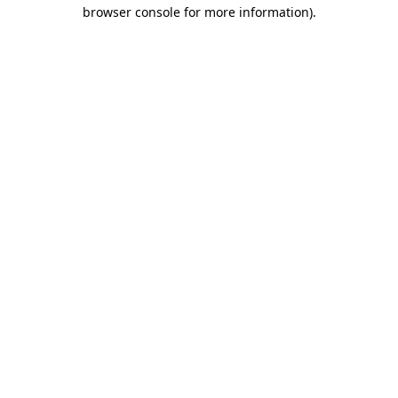
browser console for more information)
.